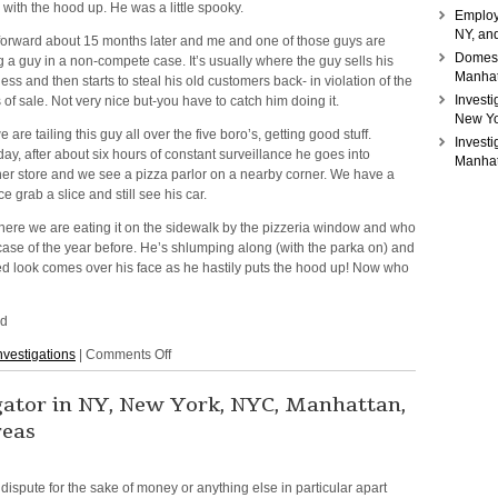
 with the hood up. He was a little spooky.
Employ
NY, and
forward about 15 months later and me and one of those guys are
Domesti
ng a guy in a non-compete case. It’s usually where the guy sells his
Manhat
ess and then starts to steal his old customers back- in violation of the
Investi
 of sale. Not very nice but-you have to catch him doing it.
New Yo
e are tailing this guy all over the five boro’s, getting good stuff.
Invest
ay, after about six hours of constant surveillance he goes into
Manhat
er store and we see a pizza parlor on a nearby corner. We have a
e grab a slice and still see his car.
There we are eating it on the sidewalk by the pizzeria window and who
case of the year before. He’s shlumping along (with the parka on) and
led look comes over his face as he hastily puts the hood up! Now who
ed
on
nvestigations
|
Comments Off
Getting
Burned
igator in NY, New York, NYC, Manhattan,
reas
l dispute for the sake of money
or anything else in particular apart