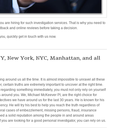
are hiring for such investigation services. That is why you need to
dback and online reviews before taking a decision.
 you, quickly get in touch with us now.
n
tigation
efense
 NY, New York, NYC, Manhattan, and all
vestigator
,
ew
 around us all the time. It is almost impossible to unravel all these
rk,
 certain truths are extremely important to uncover at the right time.
YC,
th regarding something
immediately, you must not only rely on yourself
nhattan,
es around you. We,
Michae
l McKeever
PI, are the right choice for
nd
tectives we have around us for the last 30 years. He is known for his
ency. He will try his best to
help you reach the truth regardless of
e
eral cases of embezzlement, missing persons, fraud,
insurance
rrounding
ined a solid reputation among the people in and around areas
eas
f you are
looking for a good personal investigator, you can rely on us.