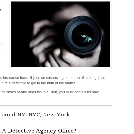
e
lp
,
 insurance fraud. If you are suspecting someone of making false
d
hire a detective to get to the truth of the matter.
r such cases or any other issue? Then, you must contact us now.
n
vestigation
rvices
around NY, NYC, New York
,
ew
A Detective Agency Office?
rk,