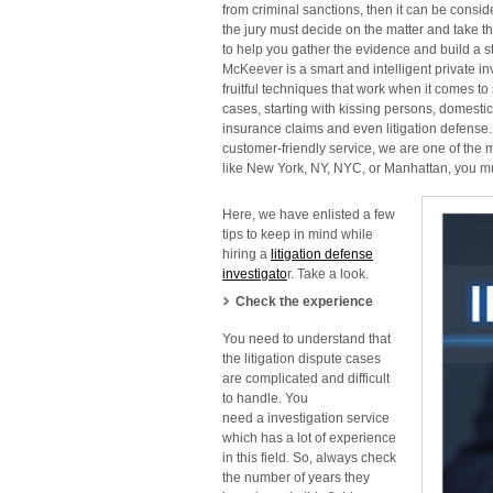
from criminal sanctions, then it can be conside
the jury must decide on the matter and take th
to
help you gather the evidence and build a st
McKeever is a smart and intelligent private
in
fruitful techniques that work
when it comes to 
cases, starting with kissing persons, domestic
insurance claims and even litigation defense
customer-friendly service, we are one of the m
like
New York, NY, NYC, or Manhattan, you must
Here, we have enlisted a few
tips to keep in mind while
hiring
a
litigation defense
investigato
r. Take a look.
Check the experience
You need to understand that
the litigation dispute cases
are complicated and difficult
to handle. You
need a
investigation service
which has a lot of experience
in this field. So, always check
the number of years they