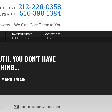
212-226-0358
CE LINE
516-398-1384
TSAPP
swers... We Can Give Them to You
BACKGROUND
CONTACT
CHECKS
US
UTH, YOU DON'T HAVE
HING...
MARK TWAIN
12
Please use our Contact Form