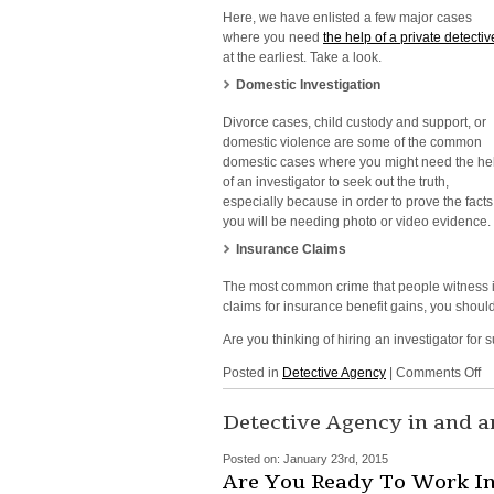
Here, we have enlisted a few major cases
where you need
the help of a private detectiv
at the earliest. Take a look.
Domestic Investigation
Divorce cases, child custody and support, or
domestic violence are some of the common
domestic cases where you might need the he
of an investigator to seek out the truth
,
especially because in order to prove the facts
you will be needing photo or video evidence.
Insurance Claims
The most common crime that people witness is
claims for insurance benefit gains, you shoul
Are you thinking of hiring an investigator fo
o
Posted in
Detective Agency
|
Comments Off
In
Se
Detective Agency in and 
in
NY
Posted on:
January 23rd, 2015
N
Are You Ready To Work In 
Yo