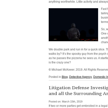
anything worthwhile. Little activity and always
Fast 
taili
busin
terms
So, w
One d
anoth
chanc
We double park and run in for a quick slice. 
walks by? It’s the spooky guy from the psych 
as he passes the pizzeria he sees us. A start
is the crazy one?
©
Michael McKeeer. 2019. All Rights Reserv
Posted in
Blog
,
Detective Agency
,
Domestic I
Litigation Defense Invest
and all the Surrounding A
Posted on:
March 15th, 2019
If two or more parties get embroiled in a lega