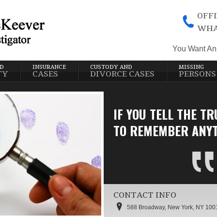
OFFI
WHA
You Want An
ND
INSURANCE
CUSTODY AND
MISSING
TY
CASES
DIVORCE CASES
PERSONS
IF YOU TELL THE TR
TO REMEMBER ANYT
CONTACT INFO
588 Broadway, New York, NY 100