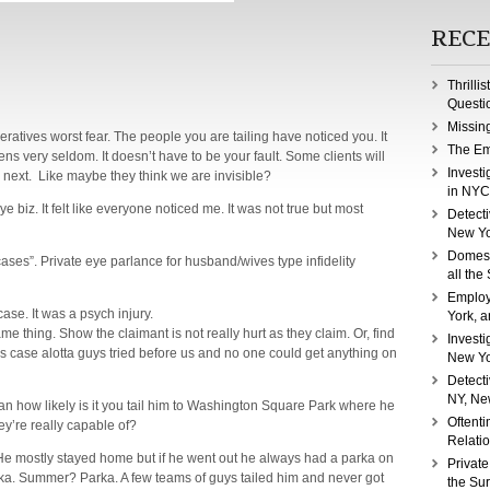
RECE
Thrilli
Questi
Missin
eratives worst fear. The people you are tailing have noticed you. It
The Em
ens very seldom. It doesn’t have to be your fault. Some clients will
Investi
 next. Like maybe they think we are invisible?
in NYC
ye biz. It felt like everyone noticed me. It was not true but most
Detecti
New Yo
Domest
 cases”. Private eye parlance for husband/wives type infidelity
all the
Employ
ase. It was a psych injury.
York, a
thing. Show the claimant is not really hurt as they claim. Or, find
Investi
s case alotta guys tried before us and no one could get anything on
New Yo
Detect
NY, Ne
ean how likely is it you tail him to Washington Square Park where he
Oftenti
y’re really capable of?
Relati
He mostly stayed home but if he went out he always had a parka on
Private
ka. Summer? Parka. A few teams of guys tailed him and never got
the Su