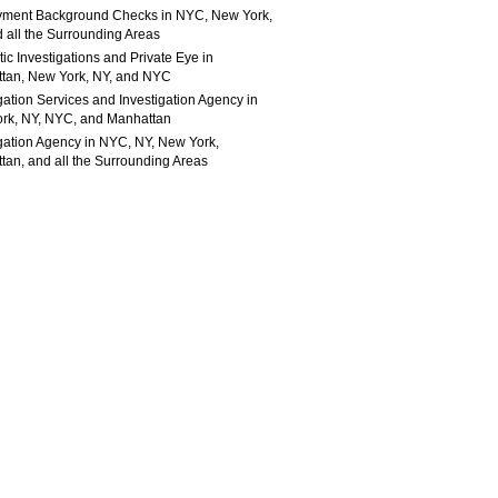
ment Background Checks in NYC, New York,
 all the Surrounding Areas
c Investigations and Private Eye in
tan, New York, NY, and NYC
gation Services and Investigation Agency in
rk, NY, NYC, and Manhattan
igation Agency in NYC, NY, New York,
tan, and all the Surrounding Areas