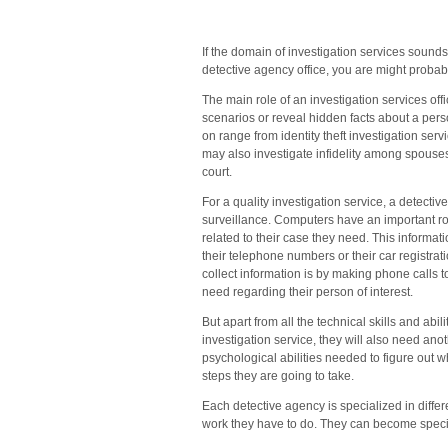
N
Ma
a
If the domain of investigation services sound
all
detective agency office, you are might probabl
th
The main role of an investigation services offic
Su
scenarios or reveal hidden facts about a perso
Ar
on range from identity theft investigation ser
may also investigate infidelity among spouses 
court.
For a quality investigation service, a detectiv
surveillance. Computers have an important rol
related to their case they need. This informati
their telephone numbers or their car registr
collect information is by making phone calls t
need regarding their person of interest.
But apart from all the technical skills and abi
investigation service, they will also need anoth
psychological abilities needed to figure out w
steps they are going to take.
Each detective agency is specialized in differ
work they have to do. They can become speciali