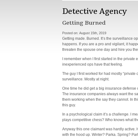
Detective Agency
Getting Burned
Posted on:
August 15th, 2019
Getting made. Burned. It’s the surveillance op
happens. If you are a pro and vigilant, it happ
threaten the spouse one day and hire you the
I remember when I first started in the private e
inexperienced ops have that feeling.
The guy I first worked for had mostly “private
surveillance. Mostly at night.
One time he did get a big insurance defense c
The insurance companies always want the same 
them working when the say they cannot. In thi
this guy.
In a psychological claim it’s a challenge. I m
plays competitive chess? Who knows what the
Anyway this one claimant was hardly active. 
with the hood up. Winter? Parka. Spring? Par