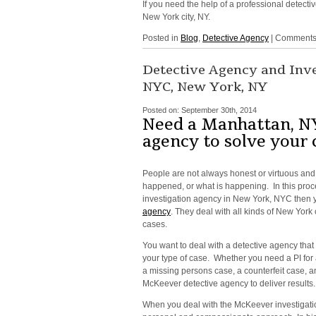
If you need the help of a professional detecti
New York city, NY.
Posted in
Blog
,
Detective Agency
|
Comments 
Detective Agency and Inv
NYC, New York, NY
Posted on:
September 30th, 2014
Need a Manhattan, NY
agency to solve your 
People are not always honest or virtuous and 
happened, or what is happening. In this proc
investigation agency in New York, NYC then 
agency
. They deal with all kinds of New Yor
cases.
You want to deal with a detective agency that
your type of case. Whether you need a PI for a
a missing persons case, a counterfeit case, an
McKeever detective agency to deliver results.
When you deal with the McKeever investigati