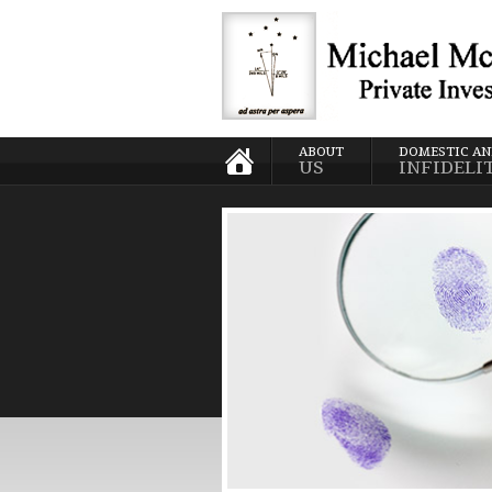
ABOUT
DOMESTIC A
US
INFIDELI