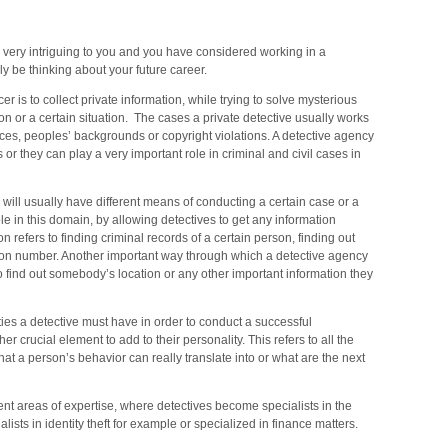
YC,
nhattan,
nd
s very intriguing to you and you have considered working in a
y be thinking about your future career.
e
er is to collect private information, while trying to solve mysterious
rrounding
n or a certain situation. The cases a private detective usually works
eas
vices, peoples’ backgrounds or copyright violations. A detective agency
or they can play a very important role in criminal and civil cases in
e will usually have different means of conducting a certain case or a
e in this domain, by allowing detectives to get any information
on refers to finding criminal records of a certain person, finding out
ation number. Another important way through which a detective agency
o find out somebody’s location or any other important information they
lities a detective must have in order to conduct a successful
er crucial element to add to their personality. This refers to all the
hat a person’s behavior can really translate into or what are the next
ent areas of expertise, where detectives become specialists in the
sts in identity theft for example or specialized in finance matters.