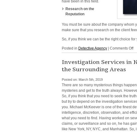
have been in this field.
Research on the
Reputation
You must be sure about the
company whom you 
make sure that you research on the client fee
So, if you think we can be the right choice for
o
Posted in
Detective Agency
|
Comments Off
Li
D
Investigation Services in
In
the Surrounding Areas
in
NY
Posted on:
March 5th, 2019
N
There are so many mysterious things happening
Yo
mysteries and get to the truth always. However,
N
So, if you think that you need to seek the tru
Ma
but try to depend on the
investigation servic
a
you.
Michael McKeever is one of the finest de
all
intelligence,
discretion, observation, and effici
th
what you need to find. Having worked on sev
Su
claims, or surveillance and so on, he has ga
Ar
like
New York, NY, NYC, and Manhattan. So, i