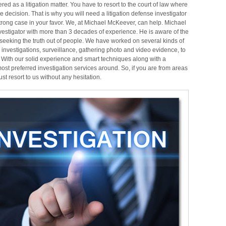
red as a litigation
matter. You have to resort to the
court of law where
e decision. That is why you will need a litigation defense investigator
rong case in your favor.
We, at Michael McKeever, can help. Michael
vestigator with more than 3 decades of experience. He is aware of the
seeking the truth out of people. We have worked on several kinds of
 investigations, surveillance, gathering photo and video evidence, to
.
With our solid experience and smart techniques along with a
ost preferred investigation services around. So, if you are from areas
 resort to us without any hesitation.