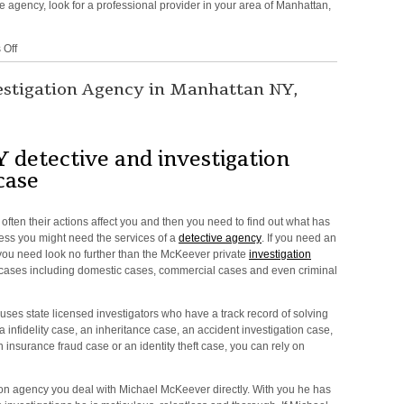
ve agency, look for a professional provider in your area of Manhattan,
on
Off
Detective
Agency
estigation Agency in Manhattan NY,
in
and
around
NY,
 detective and investigation
NYC,
case
New
York
often their actions affect you and then you need to find out what has
ess you might need the services of a
detective agency
. If you need an
you need look no further than the McKeever private
investigation
k cases including domestic cases, commercial cases and even criminal
 uses state licensed investigators who have a track record of solving
 infidelity case, an inheritance case, an accident investigation case,
 insurance fraud case or an identity theft case, you can rely on
on agency you deal with Michael McKeever directly. With you he has