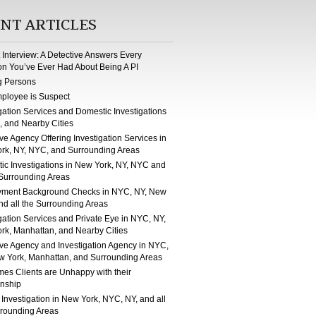
NT ARTICLES
st Interview: A Detective Answers Every
on You’ve Ever Had About Being A PI
g Persons
ployee is Suspect
gation Services and Domestic Investigations
, and Nearby Cities
ve Agency Offering Investigation Services in
rk, NY, NYC, and Surrounding Areas
ic Investigations in New York, NY, NYC and
 Surrounding Areas
ment Background Checks in NYC, NY, New
nd all the Surrounding Areas
gation Services and Private Eye in NYC, NY,
rk, Manhattan, and Nearby Cities
ive Agency and Investigation Agency in NYC,
w York, Manhattan, and Surrounding Areas
mes Clients are Unhappy with their
onship
 Investigation in New York, NYC, NY, and all
rrounding Areas