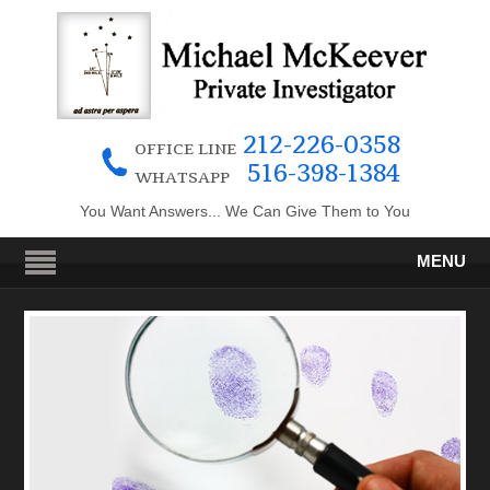
212-226-0358
OFFICE LINE
516-398-1384
WHATSAPP
You Want Answers... We Can Give Them to You
MENU