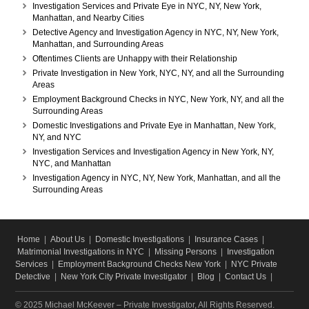
Investigation Services and Private Eye in NYC, NY, New York,
Manhattan, and Nearby Cities
Detective Agency and Investigation Agency in NYC, NY, New York,
Manhattan, and Surrounding Areas
Oftentimes Clients are Unhappy with their Relationship
Private Investigation in New York, NYC, NY, and all the Surrounding
Areas
Employment Background Checks in NYC, New York, NY, and all the
Surrounding Areas
Domestic Investigations and Private Eye in Manhattan, New York,
NY, and NYC
Investigation Services and Investigation Agency in New York, NY,
NYC, and Manhattan
Investigation Agency in NYC, NY, New York, Manhattan, and all the
Surrounding Areas
Home
|
About Us
|
Domestic Investigations
|
Insurance Cases
|
Matrimonial Investigations in NYC
|
Missing Persons
|
Investigation
Services
|
Employment Background Checks New York
|
NYC Private
Detective
|
New York City Private Investigator
|
Blog
|
Contact Us
|
© 2025 Michael McKeever – Private Investigator, All Rights Reserved.