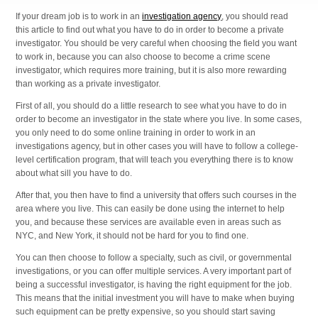
If your dream job is to work in an
investigation agency
, you should read
this article to find out what you have to do in order to become a private
investigator. You should be very careful when choosing the field you want
to work in, because you can also choose to become a crime scene
investigator, which requires more training, but it is also more rewarding
than working as a private investigator.
First of all, you should do a little research to see what you have to do in
order to become an investigator in the state where you live. In some cases,
you only need to do some online training in order to work in an
investigations agency, but in other cases you will have to follow a college-
level certification program, that will teach you everything there is to know
about what sill you have to do.
After that, you then have to find a university that offers such courses in the
area where you live. This can easily be done using the internet to help
you, and because these services are available even in areas such as
NYC, and New York, it should not be hard for you to find one.
You can then choose to follow a specialty, such as civil, or governmental
investigations, or you can offer multiple services. A very important part of
being a successful investigator, is having the right equipment for the job.
This means that the initial investment you will have to make when buying
such equipment can be pretty expensive, so you should start saving