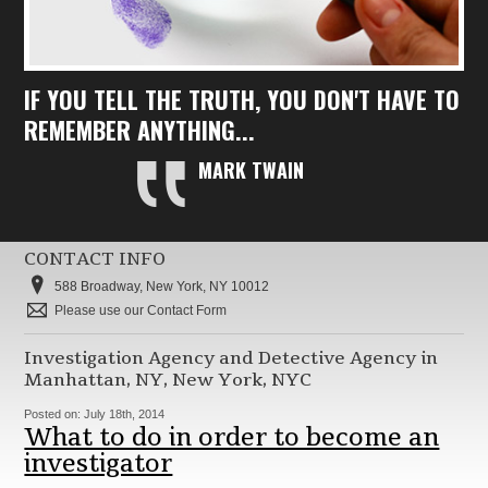
IF YOU TELL THE TRUTH, YOU DON'T HAVE TO
REMEMBER ANYTHING...
MARK TWAIN
CONTACT INFO
588 Broadway, New York, NY 10012
Please use our Contact Form
Investigation Agency and Detective Agency in
Manhattan, NY, New York, NYC
Posted on:
July 18th, 2014
What to do in order to become an
investigator