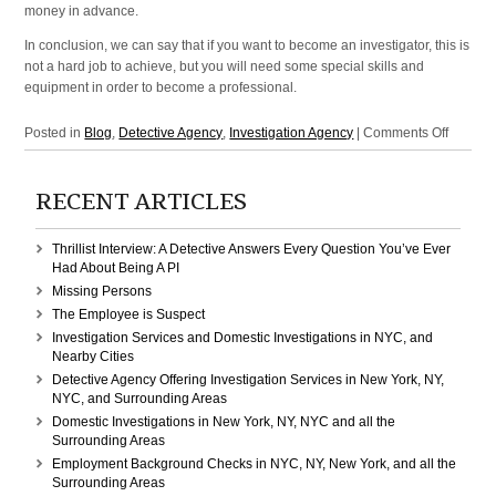
money in advance.
In conclusion, we can say that if you want to become an investigator, this is
not a hard job to achieve, but you will need some special skills and
equipment in order to become a professional.
on
Posted in
Blog
,
Detective Agency
,
Investigation Agency
|
Comments Off
Investig
Agency
RECENT ARTICLES
and
Detecti
Agency
Thrillist Interview: A Detective Answers Every Question You’ve Ever
in
Had About Being A PI
Manhatt
Missing Persons
NY,
The Employee is Suspect
New
Investigation Services and Domestic Investigations in NYC, and
York,
Nearby Cities
NYC
Detective Agency Offering Investigation Services in New York, NY,
NYC, and Surrounding Areas
Domestic Investigations in New York, NY, NYC and all the
Surrounding Areas
Employment Background Checks in NYC, NY, New York, and all the
Surrounding Areas