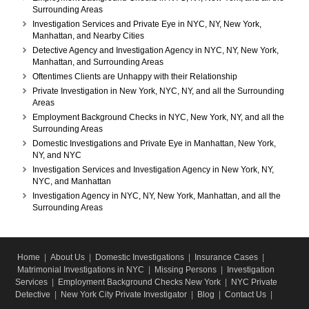
Surrounding Areas
Investigation Services and Private Eye in NYC, NY, New York,
Manhattan, and Nearby Cities
Detective Agency and Investigation Agency in NYC, NY, New York,
Manhattan, and Surrounding Areas
Oftentimes Clients are Unhappy with their Relationship
Private Investigation in New York, NYC, NY, and all the Surrounding
Areas
Employment Background Checks in NYC, New York, NY, and all the
Surrounding Areas
Domestic Investigations and Private Eye in Manhattan, New York,
NY, and NYC
Investigation Services and Investigation Agency in New York, NY,
NYC, and Manhattan
Investigation Agency in NYC, NY, New York, Manhattan, and all the
Surrounding Areas
Home
|
About Us
|
Domestic Investigations
|
Insurance Cases
|
Matrimonial Investigations in NYC
|
Missing Persons
|
Investigation
Services
|
Employment Background Checks New York
|
NYC Private
Detective
|
New York City Private Investigator
|
Blog
|
Contact Us
|