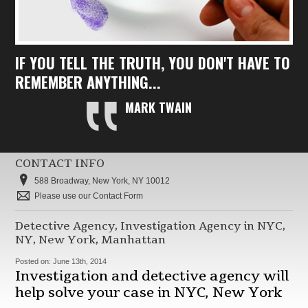
IF YOU TELL THE TRUTH, YOU DON'T HAVE TO
REMEMBER ANYTHING...
MARK TWAIN
CONTACT INFO
588 Broadway, New York, NY 10012
Please use our Contact Form
Detective Agency, Investigation Agency in NYC,
NY, New York, Manhattan
Posted on:
June 13th, 2014
Investigation and detective agency will
help solve your case in NYC, New York