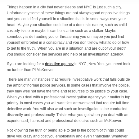
Things happen in a city that never sleeps and NYC is just such a city.
Unfortunately some of these things are not always good or positive things
and you could find yourself in a situation that is in some ways over your
head. Maybe your situation could be of a domestic nature, such as child
custody issue or maybe it can be scarier such as a stalker. Maybe
somebody is defrauding you or threatening you or maybe you just find
yourself embroiled in a conspiracy and you don’t know what to do or how
to get to the truth. When you are in a situation and are out of your depth
you should consider the services and help of an investigation agency.
If you are looking for a
detective agency
in NYC, New York, you need look
no further than PI McKeever.
There are many instances that require investigative work that falls outside
the ambit of normal police services. In some cases that involve the police,
they may well not have the time and resources to do justice to your case.
When you deal with a professional investigation agency your matter is top
priority. In most cases you will want fast answers and that require full-time
detective work. You will also want such an investigation to be conducted
discreetly and professionally. This is what you get when you deal with an
experienced, licensed and professional detective such as McKeever.
Not knowing the truth or being able to get to the bottom of things could
drive you crazy and cost you emotionally and even financially. Whatever