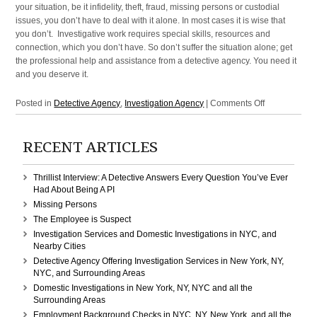
your situation, be it infidelity, theft, fraud, missing persons or custodial
issues, you don’t have to deal with it alone. In most cases it is wise that
you don’t. Investigative work requires special skills, resources and
connection, which you don’t have. So don’t suffer the situation alone; get
the professional help and assistance from a detective agency. You need it
and you deserve it.
on
Posted in
Detective Agency
,
Investigation Agency
|
Comments Off
Detective
Agency,
RECENT ARTICLES
Investigation
Agency
in
Thrillist Interview: A Detective Answers Every Question You’ve Ever
NYC,
Had About Being A PI
NY,
Missing Persons
New
The Employee is Suspect
York,
Investigation Services and Domestic Investigations in NYC, and
Manhattan
Nearby Cities
Detective Agency Offering Investigation Services in New York, NY,
NYC, and Surrounding Areas
Domestic Investigations in New York, NY, NYC and all the
Surrounding Areas
Employment Background Checks in NYC, NY, New York, and all the