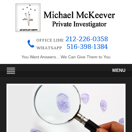
212-226-0358
OFFICE LINE
516-398-1384
WHATSAPP
You Want Answers... We Can Give Them to You
MENU