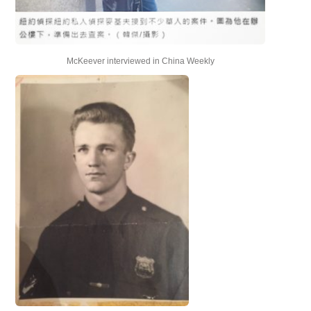
McKeever interviewed in China Weekly