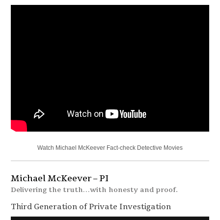
Watch Michael McKeever Fact-check Detective Movies
Michael McKeever – PI
Delivering the truth…with honesty and proof.
Third Generation of Private Investigation