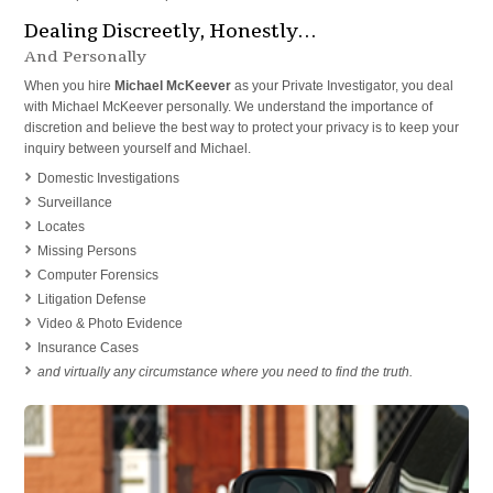
Dealing Discreetly, Honestly…
And Personally
When you hire
Michael McKeever
as your Private Investigator, you deal
with Michael McKeever personally. We understand the importance of
discretion and believe the best way to protect your privacy is to keep your
inquiry between yourself and Michael.
Domestic Investigations
Surveillance
Locates
Missing Persons
Computer Forensics
Litigation Defense
Video & Photo Evidence
Insurance Cases
and virtually any circumstance where you need to find the truth.