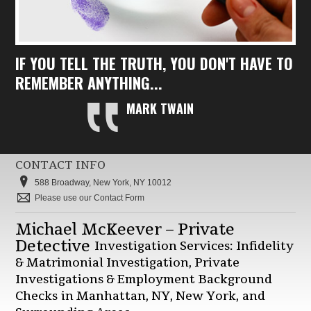
IF YOU TELL THE TRUTH, YOU DON'T HAVE TO
REMEMBER ANYTHING...
MARK TWAIN
CONTACT INFO
588 Broadway, New York, NY 10012
Please use our Contact Form
Michael McKeever – Private
Detective
Investigation Services: Infidelity
& Matrimonial Investigation, Private
Investigations & Employment Background
Checks in Manhattan, NY, New York, and