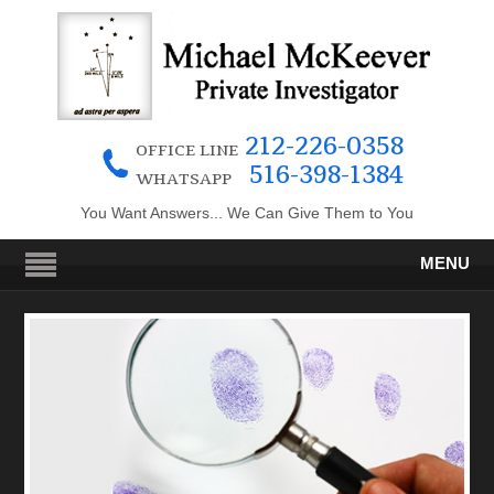
212-226-0358
OFFICE LINE
516-398-1384
WHATSAPP
You Want Answers... We Can Give Them to You
MENU