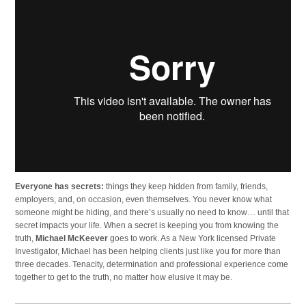
Everyone has secrets:
things they keep hidden from family, friends,
employers, and, on occasion, even themselves. You never know what
someone might be hiding, and there’s usually no need to know… until that
secret impacts your life. When a secret is keeping you from knowing the
truth,
Michael McKeever
goes to work. As a New York licensed Private
Investigator, Michael has been helping clients just like you for more than
three decades. Tenacity, determination and professional experience come
together to get to the truth, no matter how elusive it may be.