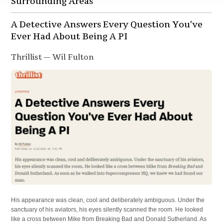
Surrounding Areas
A Detective Answers Every Question You’ve
Ever Had About Being A PI
Thrillist — Wil Fulton
His appearance was clean, cool and deliberately ambiguous. Under the
sanctuary of his aviators, his eyes silently scanned the room. He looked
like a cross between Mike from Breaking Bad and Donald Sutherland. As