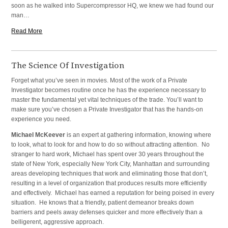
soon as he walked into Supercompressor HQ, we knew we had found our
man…
Read More
The Science Of Investigation
Forget what you’ve seen in movies. Most of the work of a Private
Investigator becomes routine once he has the experience necessary to
master the fundamental yet vital techniques of the trade. You’ll want to
make sure you’ve chosen a Private Investigator that has the hands-on
experience you need.
Michael McKeever
is an expert at gathering information, knowing where
to look, what to look for and how to do so without attracting attention. No
stranger to hard work, Michael has spent over 30 years throughout the
state of New York, especially New York City, Manhattan and surrounding
areas developing techniques that work and eliminating those that don’t,
resulting in a level of organization that produces results more efficiently
and effectively. Michael has earned a reputation for being poised in every
situation. He knows that a friendly, patient demeanor breaks down
barriers and peels away defenses quicker and more effectively than a
belligerent, aggressive approach.