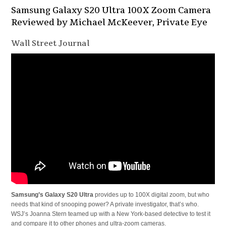
Samsung Galaxy S20 Ultra 100X Zoom Camera
Reviewed by Michael McKeever, Private Eye
Wall Street Journal
Samsung’s Galaxy S20 Ultra
provides up to 100X digital zoom, but who
needs that kind of snooping power? A private investigator, that’s who.
WSJ’s Joanna Stern teamed up with a New York-based detective to test it
and compare it to other phones and ultra-zoom cameras.