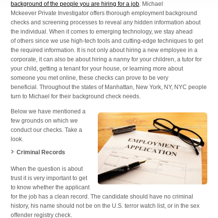
background of the people you are hiring for a job
. Michael
Mckeever Private Investigator offers thorough employment background
checks and screening processes to reveal any hidden information about
the individual. When it comes to emerging technology, we stay ahead
of others since we use high-tech tools and cutting-edge techniques to get
the required information. It is not only about hiring a new employee in a
corporate, it can also be about hiring a nanny for your children, a tutor for
your child, getting a tenant for your house, or learning more about
someone you met online, these checks can prove to be very
beneficial. Throughout the states of Manhattan, New York, NY, NYC people
turn to Michael for their background check needs.
Below we have mentioned a
few grounds on which we
conduct our checks. Take a
look.
Criminal Records
When the question is about
trust it is very important to get
to know whether the applicant
for the job has a clean record. The candidate should have no criminal
history, his name should not be on the U.S. terror watch list, or in the sex
offender registry check.