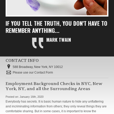
IF YOU TELL THE TRUTH, YOU DON'T HAVE TO
REMEMBER ANYTHING...
MARK TWAIN
CONTACT INFO
588 Broadway, New York, NY 10012
Please use our Contact Form
Employment Background Checks in NYC, New
York, NY, and all the Surrounding Areas
Posted on:
January 16th, 2020
Everybody has secrets. It is basic human nature to hide any unflattering
and incriminating information from others; they only reveal things they are
comfortable sharing. But in some cases, it is important to know the