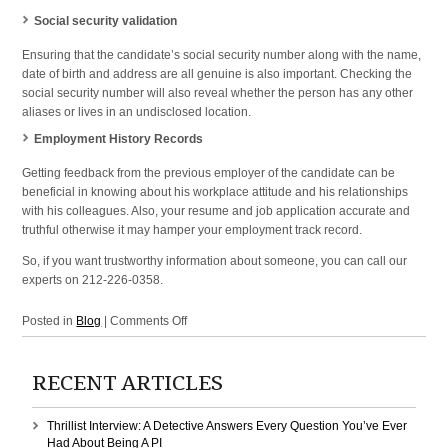
Social security validation
Ensuring that the candidate’s social security number along with the name,
date of birth and address are all genuine is also important. Checking the
social security number will also reveal whether the person has any other
aliases or lives in an undisclosed location.
Employment History Records
Getting feedback from the previous employer of the candidate can be
beneficial in knowing about his workplace attitude and his relationships
with his colleagues. Also, your resume and job application accurate and
truthful otherwise it may hamper your employment track record.
So, if you want trustworthy information about someone, you can call our
experts on 212-226-0358.
on
Posted in
Blog
|
Comments Off
Employment
Background
RECENT ARTICLES
Checks
in
NYC,
Thrillist Interview: A Detective Answers Every Question You’ve Ever
New
Had About Being A PI