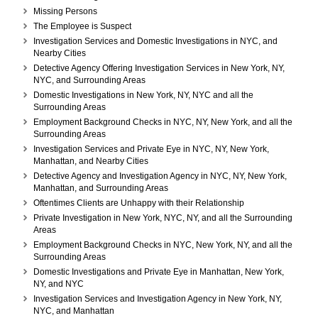
York,
Missing Persons
NY,
The Employee is Suspect
and
Investigation Services and Domestic Investigations in NYC, and
all
Nearby Cities
the
Detective Agency Offering Investigation Services in New York, NY,
Surrounding
NYC, and Surrounding Areas
Areas
Domestic Investigations in New York, NY, NYC and all the
Surrounding Areas
Employment Background Checks in NYC, NY, New York, and all the
Surrounding Areas
Investigation Services and Private Eye in NYC, NY, New York,
Manhattan, and Nearby Cities
Detective Agency and Investigation Agency in NYC, NY, New York,
Manhattan, and Surrounding Areas
Oftentimes Clients are Unhappy with their Relationship
Private Investigation in New York, NYC, NY, and all the Surrounding
Areas
Employment Background Checks in NYC, New York, NY, and all the
Surrounding Areas
Domestic Investigations and Private Eye in Manhattan, New York,
NY, and NYC
Investigation Services and Investigation Agency in New York, NY,
NYC, and Manhattan