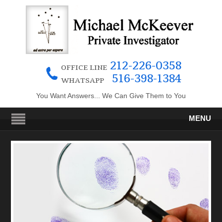
212-226-0358
OFFICE LINE
516-398-1384
WHATSAPP
You Want Answers... We Can Give Them to You
MENU