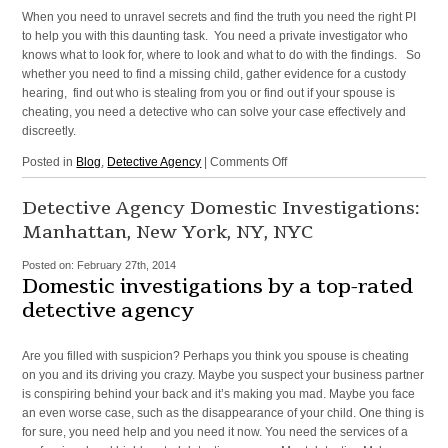
When you need to unravel secrets and find the truth you need the right PI
to help you with this daunting task. You need a private investigator who
knows what to look for, where to look and what to do with the findings. So
whether you need to find a missing child, gather evidence for a custody
hearing, find out who is stealing from you or find out if your spouse is
cheating, you need a detective who can solve your case effectively and
discreetly.
on
Posted in
Blog
,
Detective Agency
|
Comments Off
Private
Investigator
Detective Agency Domestic Investigations:
in
Manhattan, New York, NY, NYC
Manhattan,
New
Posted on:
February 27th, 2014
York,
Domestic investigations by a top-rated
NYC,
detective agency
NY
Are you filled with suspicion? Perhaps you think you spouse is cheating
on you and its driving you crazy. Maybe you suspect your business partner
is conspiring behind your back and it’s making you mad. Maybe you face
an even worse case, such as the disappearance of your child. One thing is
for sure, you need help and you need it now. You need the services of a