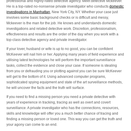
professional and highly-rated detective agency. Meet detective Mckeever.
He is a top-rated no-nonsense private investigator who conducts
domestic
investigations in Manhattan
, New York City, NY. Whether your case just
involves some basic background checks or is difficult and messy,
Mckeever is the man for the job. He knows and understands domestic
investigations and related detective work. Discretion, professionalism,
effectiveness and results are the order of the day when you work with a
top-class detective agency and private investigator.
If your lover, husband or wife is up to no good, you can be confident
McKeever will nail him or her. Applying many years of field experience and
utilising latest technologies he will perform the important surveillance
tasks, collect the evidence and close your case. If someone is stealing
from you or defrauding you or plotting against you can be sure McKeever
will get to the bottom of it. Using advanced computer programs,
sophisticated spying equipment and state of the art surveillance methods,
he will uncover the facts and the truth will surface.
If you need to find a missing person you need a private detective with
years of experience in tracking, tracing as well as overt and covert
surveillance. A private investigator who has the connections, resources,
skills and knowledge will offer you a much better chance of tracing and
finding a missing person or loved one. This way you can get the truth and
your agony can come to an end.