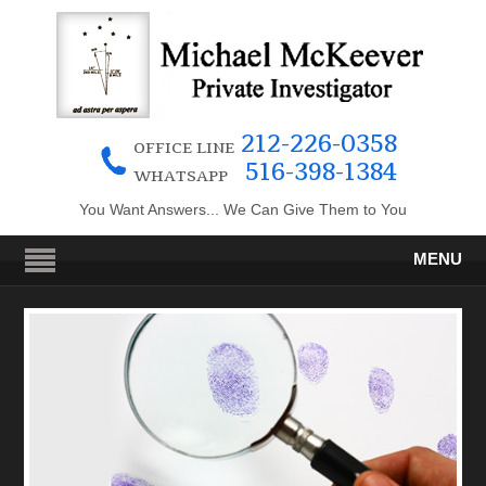
212-226-0358
OFFICE LINE
516-398-1384
WHATSAPP
You Want Answers... We Can Give Them to You
MENU