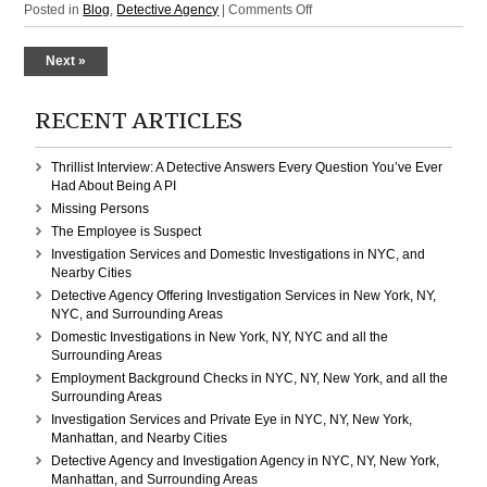
on
Posted in
Blog
,
Detective Agency
|
Comments Off
Detective
Agency
Next »
Domestic
Investigations:
Manhattan,
RECENT ARTICLES
New
York,
Thrillist Interview: A Detective Answers Every Question You’ve Ever
NY,
Had About Being A PI
NYC
Missing Persons
The Employee is Suspect
Investigation Services and Domestic Investigations in NYC, and
Nearby Cities
Detective Agency Offering Investigation Services in New York, NY,
NYC, and Surrounding Areas
Domestic Investigations in New York, NY, NYC and all the
Surrounding Areas
Employment Background Checks in NYC, NY, New York, and all the
Surrounding Areas
Investigation Services and Private Eye in NYC, NY, New York,
Manhattan, and Nearby Cities
Detective Agency and Investigation Agency in NYC, NY, New York,
Manhattan, and Surrounding Areas