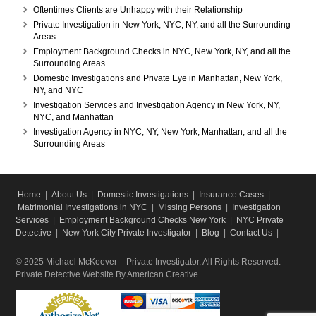
Oftentimes Clients are Unhappy with their Relationship
Private Investigation in New York, NYC, NY, and all the Surrounding
Areas
Employment Background Checks in NYC, New York, NY, and all the
Surrounding Areas
Domestic Investigations and Private Eye in Manhattan, New York,
NY, and NYC
Investigation Services and Investigation Agency in New York, NY,
NYC, and Manhattan
Investigation Agency in NYC, NY, New York, Manhattan, and all the
Surrounding Areas
Home
|
About Us
|
Domestic Investigations
|
Insurance Cases
|
Matrimonial Investigations in NYC
|
Missing Persons
|
Investigation
Services
|
Employment Background Checks New York
|
NYC Private
Detective
|
New York City Private Investigator
|
Blog
|
Contact Us
|
© 2025 Michael McKeever – Private Investigator, All Rights Reserved.
Private Detective Website
By American Creative