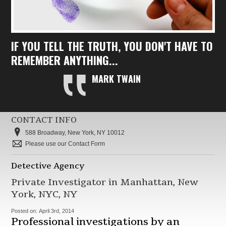
IF YOU TELL THE TRUTH, YOU DON'T HAVE TO
REMEMBER ANYTHING...
MARK TWAIN
CONTACT INFO
588 Broadway, New York, NY 10012
Please use our Contact Form
Detective Agency
Private Investigator in Manhattan, New
York, NYC, NY
Posted on:
April 3rd, 2014
Professional investigations by an