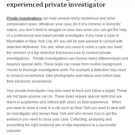
experienced private investigator
Private investigations
can help unravel many mysterious and solve
complicated cases. Whatever your case, be it of a criminal or domestic
nature, you don’t need to struggle on your own when you can get the help
of a professional and expert private investigator. If you have a case in
Manhattan or New York City, NY you will be well advised to consult with
detective McKeever. You see, when you need to solve a case you need
the services of a top detective that knows how to conduct private
investigations. Private investigations can involve many different tasks and
requires special skills. These tasks can range from routine background
checks to thorough investigative work. For example a detective may need
to conduct surveillance, take photographs and videos and collect data
from electronic surveillance.
Your private investigator may also need to track and follow a target. These
are not tasks anyone can do. These tasks require special skills that are
learnt in academies and refined with years on field experience. When
you have to solve a case in a city such as New York you want to deal with
an investigator who knows New York and who knows how to get the
evidence you need to close your case. Collecting, analysing and
presenting the right evidence are of vital importance to a successful
outcome.