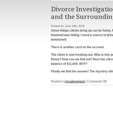
Divorce Investigati
and the Surroundin
Posted on:
June 14th, 2018
Some things clients bring up can be funny. R
husband was hiding. I used a source to bri
bombshell:
There is another card on the account.
The client is now freaking out. Who is thi
floozy? How can we find out? Next the clien
balance of $11,000. WTF?
Finally we find the answer! The mystery oth
on
Posted in
Uncategorized
|
Comments Off
Divo
Inves
Serv
in
New
York,
NY