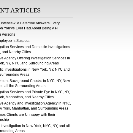
NT ARTICLES
st Interview: A Detective Answers Every
on You’ve Ever Had About Being A PI
g Persons
ployee is Suspect
gation Services and Domestic Investigations
, and Nearby Cities
ve Agency Offering Investigation Services in
rk, NY, NYC, and Surrounding Areas
ic Investigations in New York, NY, NYC and
 Surrounding Areas
ment Background Checks in NYC, NY, New
nd all the Surrounding Areas
gation Services and Private Eye in NYC, NY,
rk, Manhattan, and Nearby Cities
ive Agency and Investigation Agency in NYC,
w York, Manhattan, and Surrounding Areas
mes Clients are Unhappy with their
onship
 Investigation in New York, NYC, NY, and all
rrounding Areas