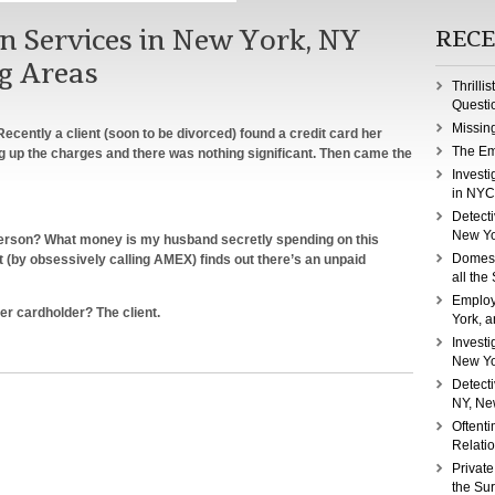
on Services in New York, NY
RECE
g Areas
Thrilli
Questi
Missin
ecently a client (soon to be divorced) found a credit card her
The Em
ng up the charges and there was nothing significant. Then came the
Investi
in NYC
Detecti
New Yo
s person? What money is my husband secretly spending on this
Domest
t (by obsessively calling AMEX) finds out there’s an unpaid
all the
Employ
er cardholder? The client.
York, a
Investi
New Yo
rce
Detect
tigation
NY, Ne
ices
Oftenti
Relati
Private
the Su