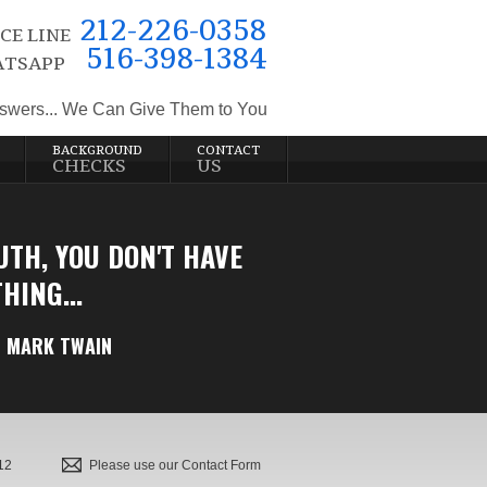
212-226-0358
CE LINE
516-398-1384
TSAPP
swers... We Can Give Them to You
BACKGROUND
CONTACT
CHECKS
US
UTH, YOU DON'T HAVE
HING...
MARK TWAIN
12
Please use our Contact Form