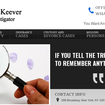
OFFI
WHA
You Want An
ND
INSURANCE
CUSTODY AND
MISSING
TY
CASES
DIVORCE CASES
PERSONS
IF YOU TELL THE TR
TO REMEMBER ANYT
CONTACT INFO
588 Broadway, New York, NY 100