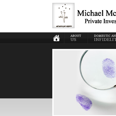
ABOUT
DOMESTIC A
US
INFIDELI