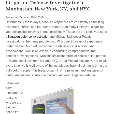
Services
Litigation Defense Investigator in
and
Manhattan, New York, NY, and NYC
Investigation
Agency
Posted on:
October 19th, 2019
in
Unfortunately these days, people everywhere are constantly committing
New
dishonest, corrupt and fraudulent crimes. And many times you might find
York,
yourself getting involved in one, unwillingly. These are the times you need
NY,
a
litigation defense investigator
and Michael McKeever Private
NYC,
Investigator is the name people trust. With over 30 years of experience
and
under his belt, Michael, known for his intelligence, discretion and
Manhattan
observational skill, is an expert in conducting comprehensive and
domestic investigations. What makes us the premier choice of the people
of Manhattan, New York, NY, and NYC is that Michael has delivered results
every time. He is well aware of the techniques that will get him to bring the
truth out of people. It is his approach that helps us in handling cases of
fraudulent matters, insurance matters, and even litigation defense.
Below we
have
mentioned 2
reasons
why we are
the best
option for