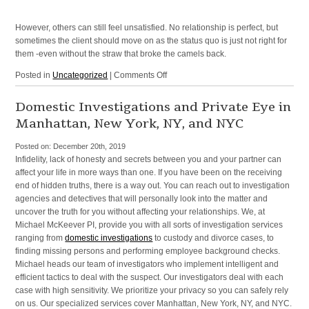
Manhattan,
and
However, others can still feel unsatisfied. No relationship is perfect, but
Surrounding
sometimes the client should move on as the status quo is just not right for
Areas
them -even without the straw that broke the camels back.
on
Posted in
Uncategorized
|
Comments Off
Oftentimes
Clients
Domestic Investigations and Private Eye in
are
Manhattan, New York, NY, and NYC
Unhappy
with
Posted on:
December 20th, 2019
their
Infidelity, lack of honesty and secrets between you and your partner can
Relationship
affect your life in more ways than one. If you have been on the receiving
end of hidden truths, there is a way out. You can reach out to investigation
agencies and detectives that will personally look into the matter and
uncover the truth for you without affecting your relationships. We, at
Michael McKeever PI, provide you with all sorts of investigation services
ranging from
domestic investigations
to custody and divorce cases, to
finding missing persons and performing employee background checks.
Michael heads our team of investigators who implement intelligent and
efficient tactics to deal with the suspect. Our investigators deal with each
case with high sensitivity. We prioritize your privacy so you can safely rely
on us. Our specialized services cover Manhattan, New York, NY, and NYC.