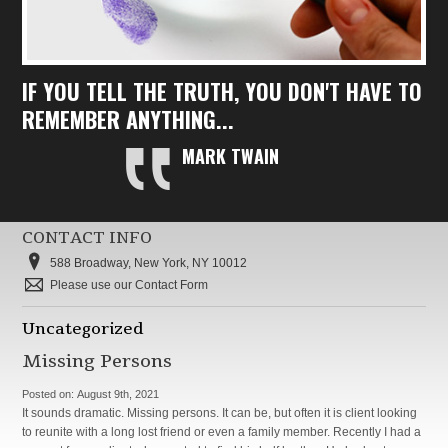
IF YOU TELL THE TRUTH, YOU DON'T HAVE TO
REMEMBER ANYTHING...
MARK TWAIN
CONTACT INFO
588 Broadway, New York, NY 10012
Please use our Contact Form
Uncategorized
Missing Persons
Posted on:
August 9th, 2021
It sounds dramatic. Missing persons. It can be, but often it is client looking
to reunite with a long lost friend or even a family member. Recently I had a