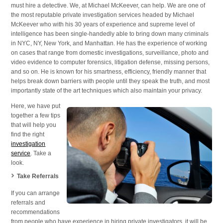
must hire a detective. We, at Michael McKeever, can help. We are one of
Areas
the most reputable private investigation services headed by Michael
McKeever who with his 30 years of experience and supreme level of
intelligence has been single-handedly able to bring down many criminals
in NYC, NY, New York, and Manhattan. He has the experience of working
on cases that range from domestic investigations, surveillance, photo and
video evidence to computer forensics, litigation defense, missing persons,
and so on. He is known for his smartness, efficiency, friendly manner that
helps break down barriers with people until they speak the truth, and most
importantly state of the art techniques which also maintain your privacy.
Here, we have put
together a few tips
that will help you
find the right
investigation
service
. Take a
look.
Take Referrals
If you can arrange
referrals and
recommendations
from people who have experience in hiring private investigators, it will be