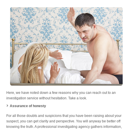
Here, we have noted down a few reasons why you can reach out to an
investigation service without hesitation. Take a look.
Assurance of honesty
For all those doubts and suspicions that you have been raising about your
suspect, you can get clarity and perspective. You will anyway be better off
knowing the truth. A professional investigating agency gathers information,