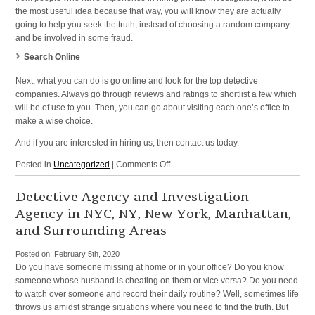
the most useful idea because that way, you will know they are actually
going to help you seek the truth, instead of choosing a random company
and be involved in some fraud.
Search Online
Next, what you can do is go online and look for the top detective
companies. Always go through reviews and ratings to shortlist a few which
will be of use to you. Then, you can go about visiting each one’s office to
make a wise choice.
And if you are interested in hiring us, then contact us today.
on
Posted in
Uncategorized
|
Comments Off
Investigation
Services
Detective Agency and Investigation
and
Agency in NYC, NY, New York, Manhattan,
Private
and Surrounding Areas
Eye
in
Posted on:
February 5th, 2020
NYC,
Do you have someone missing at home or in your office? Do you know
NY,
someone whose husband is cheating on them or vice versa? Do you need
New
to watch over someone and record their daily routine? Well, sometimes life
York,
throws us amidst strange situations where you need to find the truth. But
Manhattan,