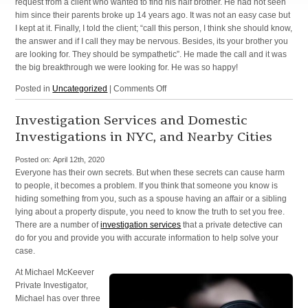
request from a client who wanted to find his half brother. He had not seen
him since their parents broke up 14 years ago. It was not an easy case but
I kept at it. Finally, I told the client; “call this person, I think she should know,
the answer and if I call they may be nervous. Besides, its your brother you
are looking for. They should be sympathetic”. He made the call and it was
the big breakthrough we were looking for. He was so happy!
on
Posted in
Uncategorized
|
Comments Off
Missing
Persons
Investigation Services and Domestic
Investigations in NYC, and Nearby Cities
Posted on:
April 12th, 2020
Everyone has their own secrets. But when these secrets can cause harm
to people, it becomes a problem. If you think that someone you know is
hiding something from you, such as a spouse having an affair or a sibling
lying about a property dispute, you need to know the truth to set you free.
There are a number of
investigation services
that a private detective can
do for you and provide you with accurate information to help solve your
case.
At Michael McKeever
Private Investigator,
Michael has over three