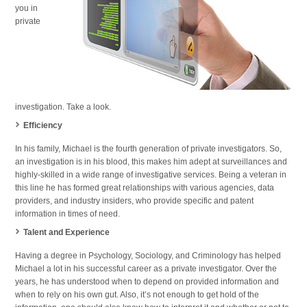
you in
private
investigation. Take a look.
Efficiency
In his family, Michael is the fourth generation of private investigators. So,
an investigation is in his blood, this makes him adept at surveillances and
highly-skilled in a wide range of investigative services. Being a veteran in
this line he has formed great relationships with various agencies, data
providers, and industry insiders, who provide specific and patent
information in times of need.
Talent and Experience
Having a degree in Psychology, Sociology, and Criminology has helped
Michael a lot in his successful career as a private investigator. Over the
years, he has understood when to depend on provided information and
when to rely on his own gut. Also, it’s not enough to get hold of the