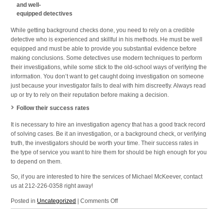
and well-
equipped detectives
While getting background checks done, you need to rely on a credible
detective who is experienced and skillful in his methods. He must be well
equipped and must be able to provide you substantial evidence before
making conclusions. Some detectives use modern techniques to perform
their investigations, while some stick to the old-school ways of verifying the
information. You don’t want to get caught doing investigation on someone
just because your investigator fails to deal with him discreetly. Always read
up or try to rely on their reputation before making a decision.
Follow their success rates
It is necessary to hire an investigation agency that has a good track record
of solving cases. Be it an investigation, or a background check, or verifying
truth, the investigators should be worth your time. Their success rates in
the type of service you want to hire them for should be high enough for you
to depend on them.
So, if you are interested to hire the services of Michael McKeever, contact
us at 212-226-0358 right away!
on
Posted in
Uncategorized
|
Comments Off
Investigation