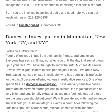
information, one should also know how to interpret it and whether or not to
divulge more into it. It is this experiential knowledge that sets him apart.
So, if you are involved in any legal battle and need help, you can get in
touch with us on 212-226-0358.
on
Posted in
Uncategorized
|
Comments Off
Litigation
Defense
Domestic Investigation in Manhattan, New
Investigator
York, NY, and NYC
in
Manhattan,
Posted on:
October 9th, 2019
New
People often keep things from their family, friends, and employers.
York,
Everyone has secrets. It may not affect you until the day that secret blows
NY,
up in your face. You have the right to know the truth. Michael McKeever
and
Private Investigator is here to help people just like you. We are a New
NYC
York-based licensed private investigator who has been in this profession
for the past 3 decades offering various investigative services. One of our
specialties is a
domestic investigation
. These are very sensitive cases.
There are times when marriages end in divorce; the legal battles can be
very bitter and emotionally exhausting, you may feel helpless but these
are the times you should get proof. We will provide you with hard evidence
that will help you substantiate your claims in court. After following the
unfaithful spouses of our clients, Michael comes up with important