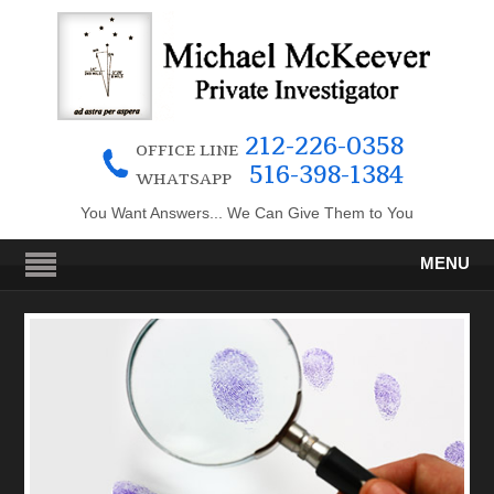
212-226-0358
OFFICE LINE
516-398-1384
WHATSAPP
You Want Answers... We Can Give Them to You
MENU