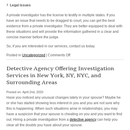
Legal issues
A private investigator has the license to testify in multiple states. If you
have an issue that needs to be dragged to court, you can get the best
evidence from a private investigator. They are better equipped to deal with
these situations and will provide the information gathered in a clear and
concise manner before the judge.
So, if you are interested in our services, contact us today.
on
Posted in
Uncategorized
|
Comments Off
Investigation
Services
Detective Agency Offering Investigation
and
Services in New York, NY, NYC, and
Domestic
Surrounding Areas
Investigations
in
Posted on:
April 2nd, 2020
NYC,
Have you noticed any unusual changes lately in your spouse? Maybe he
and
or she has started showing less interest in you and you are not sure why
Nearby
this is happening. When such situations arise in relationships, you may
Cities
have a suspicion that your spouse is cheating on you and you want to find
out. Hiring a private investigation from a
detective agency
can help you
clear all the doubts you have about your spouse.