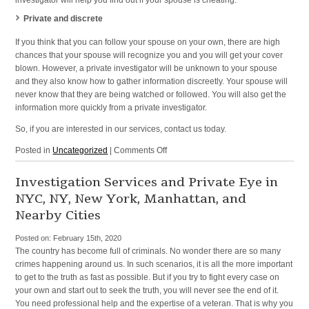
investigator will help you find out if your spouse is cheating.
Private and discrete
If you think that you can follow your spouse on your own, there are high
chances that your spouse will recognize you and you will get your cover
blown. However, a private investigator will be unknown to your spouse
and they also know how to gather information discreetly. Your spouse will
never know that they are being watched or followed. You will also get the
information more quickly from a private investigator.
So, if you are interested in our services, contact us today.
on
Posted in
Uncategorized
|
Comments Off
Detective
Agency
Investigation Services and Private Eye in
Offering
NYC, NY, New York, Manhattan, and
Investigation
Nearby Cities
Services
in
Posted on:
February 15th, 2020
New
The country has become full of criminals. No wonder there are so many
York,
crimes happening around us. In such scenarios, it is all the more important
NY,
to get to the truth as fast as possible. But if you try to fight every case on
NYC,
your own and start out to seek the truth, you will never see the end of it.
and
You need professional help and the expertise of a veteran. That is why you
Surrounding