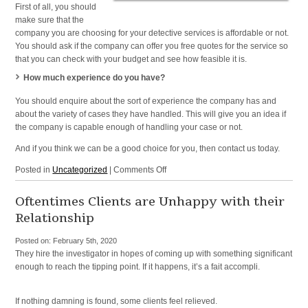
First of all, you should
make sure that the
company you are choosing for your detective services is affordable or not.
You should ask if the company can offer you free quotes for the service so
that you can check with your budget and see how feasible it is.
How much experience do you have?
You should enquire about the sort of experience the company has and
about the variety of cases they have handled. This will give you an idea if
the company is capable enough of handling your case or not.
And if you think we can be a good choice for you, then contact us today.
on
Posted in
Uncategorized
|
Comments Off
Detective
Agency
Oftentimes Clients are Unhappy with their
and
Relationship
Investigation
Agency
Posted on:
February 5th, 2020
in
They hire the investigator in hopes of coming up with something significant
NYC,
enough to reach the tipping point. If it happens, it’s a fait accompli.
NY,
New
York,
If nothing damning is found, some clients feel relieved.