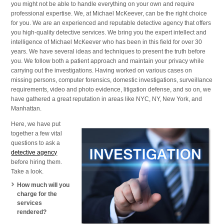
you might not be able to handle everything on your own and require
and
professional expertise. We, at Michael McKeever, can be the right choice
Nearby
for you. We are an experienced and reputable detective agency that offers
Cities
you high-quality detective services. We bring you the expert intellect and
intelligence of Michael McKeever who has been in this field for over 30
years. We have several ideas and techniques to present the truth before
you. We follow both a patient approach and maintain your privacy while
carrying out the investigations. Having worked on various cases on
missing persons, computer forensics, domestic investigations, surveillance
requirements, video and photo evidence, litigation defense, and so on, we
have gathered a great reputation in areas like NYC, NY, New York, and
Manhattan.
Here, we have put
together a few vital
questions to ask a
detective agency
before hiring them.
Take a look.
How much will you
charge for the
services
rendered?