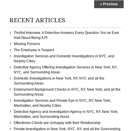
Investigation
« Previous
in
Manhattan,
New
RECENT ARTICLES
York,
NY,
Thrillist Interview: A Detective Answers Every Question You’ve Ever
and
Had About Being A PI
NYC
Missing Persons
The Employee is Suspect
Investigation Services and Domestic Investigations in NYC, and
Nearby Cities
Detective Agency Offering Investigation Services in New York, NY,
NYC, and Surrounding Areas
Domestic Investigations in New York, NY, NYC and all the
Surrounding Areas
Employment Background Checks in NYC, NY, New York, and all the
Surrounding Areas
Investigation Services and Private Eye in NYC, NY, New York,
Manhattan, and Nearby Cities
Detective Agency and Investigation Agency in NYC, NY, New York,
Manhattan, and Surrounding Areas
Oftentimes Clients are Unhappy with their Relationship
Private Investigation in New York, NYC, NY, and all the Surrounding