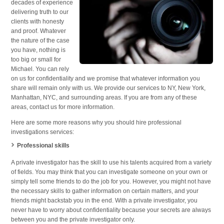
decades of experience
delivering truth to our
clients with honesty
and proof. Whatever
the nature of the case
you have, nothing is
too big or small for
Michael. You can rely
on us for confidentiality and we promise that whatever information you
share will remain only with us. We provide our services to NY, New York,
Manhattan, NYC, and surrounding areas. If you are from any of these
areas, contact us for more information.
Here are some more reasons why you should hire professional
investigations services:
Professional skills
A private investigator has the skill to use his talents acquired from a variety
of fields. You may think that you can investigate someone on your own or
simply tell some friends to do the job for you. However, you might not have
the necessary skills to gather information on certain matters, and your
friends might backstab you in the end. With a private investigator, you
never have to worry about confidentiality because your secrets are always
between you and the private investigator only.