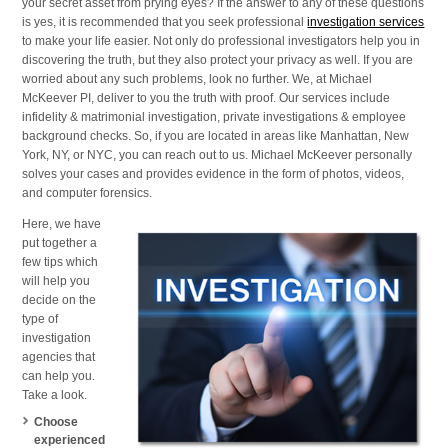
your secret asset from prying eyes? If the answer to any of these questions
NY,
is yes, it is recommended that you seek professional
investigation services
and
to make your life easier. Not only do professional investigators help you in
NYC
discovering the truth, but they also protect your privacy as well. If you are
worried about any such problems, look no further. We, at Michael
McKeever PI, deliver to you the truth with proof. Our services include
infidelity & matrimonial investigation, private investigations & employee
background checks. So, if you are located in areas like Manhattan, New
York, NY, or NYC, you can reach out to us. Michael McKeever personally
solves your cases and provides evidence in the form of photos, videos,
and computer forensics.
Here, we have
put together a
few tips which
will help you
decide on the
type of
investigation
agencies that
can help you.
Take a look.
Choose
experienced