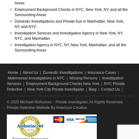
Areas
Employment Background Checks in NYC, New York, NY, and all the
Surrounding Areas
Domestic Investigations and Private Eye in Manhattan, New York,
NY, and NYC
Investigation Services and Investigation Agency in New York, NY,
NYC, and Manhattan
Investigation Agency in NYC, NY, New York, Manhattan, and all the
Surrounding Areas
Home
|
About Us
|
Domestic Investigations
|
Insurance Cases
|
Matrimonial Investigations in NYC
|
Missing Persons
|
Investigation
Services
|
Employment Background Checks New York
|
NYC Private
Detective
|
New York City Private Investigator
|
Blog
|
Contact Us
|
© 2025 Michael McKeever – Private Investigator, All Rights Reserved.
Private Detective Website
By American Creative