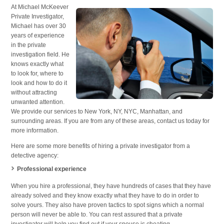
At Michael McKeever
Private Investigator,
Michael has over 30
years of experience
in the private
investigation field. He
knows exactly what
to look for, where to
look and how to do it
without attracting
unwanted attention.
We provide our services to New York, NY, NYC, Manhattan, and
surrounding areas. If you are from any of these areas, contact us today for
more information.
Here are some more benefits of hiring a private investigator from a
detective agency:
Professional experience
When you hire a professional, they have hundreds of cases that they have
already solved and they know exactly what they have to do in order to
solve yours. They also have proven tactics to spot signs which a normal
person will never be able to. You can rest assured that a private