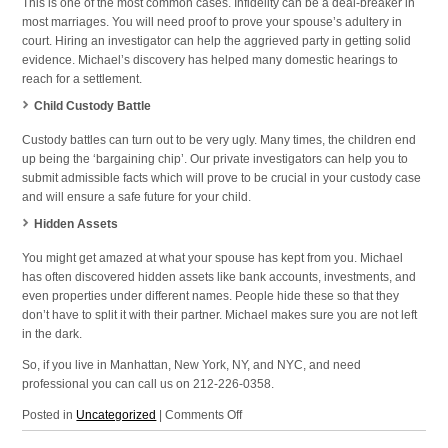
This is one of the most common cases. Infidelity can be a deal-breaker in
most marriages. You will need proof to prove your spouse’s adultery in
court. Hiring an investigator can help the aggrieved party in getting solid
evidence. Michael’s discovery has helped many domestic hearings to
reach for a settlement.
Child Custody Battle
Custody battles can turn out to be very ugly. Many times, the children end
up being the ‘bargaining chip’. Our private investigators can help you to
submit admissible facts which will prove to be crucial in your custody case
and will ensure a safe future for your child.
Hidden Assets
You might get amazed at what your spouse has kept from you. Michael
has often discovered hidden assets like bank accounts, investments, and
even properties under different names. People hide these so that they
don’t have to split it with their partner. Michael makes sure you are not left
in the dark.
So, if you live in Manhattan, New York, NY, and NYC, and need
professional you can call us on 212-226-0358.
on
Posted in
Uncategorized
|
Comments Off
Domestic