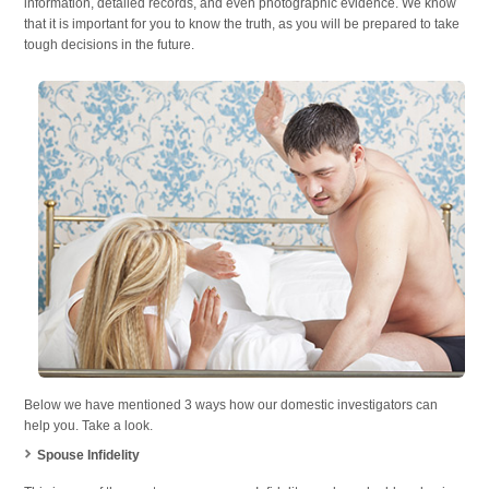
information, detailed records, and even photographic evidence. We know
that it is important for you to know the truth, as you will be prepared to take
tough decisions in the future.
Below we have mentioned 3 ways how our domestic investigators can
help you. Take a look.
Spouse Infidelity