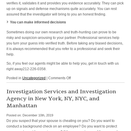
verifies it, validates it and provides you evidence accurately. They can pick
up on signals and defense mechanisms quite accurately. You can rest
assured that the investigator will bring to you an honest finding.
You can make informed decisions
Sometimes doing our own research and truth-hunting can prove to be
risky and suspicion-arousing to your partner. Professional services help
you turn your guess into verified truth. Before taking any biased decisions,
it is always recommended that you refer to a professional and seek their
help.
So, if you feel our agents might be able to help you, get in touch with us
right away212-226-0358.
on
Posted in
Uncategorized
|
Comments Off
Domestic
Investigations
Investigation Services and Investigation
and
Agency in New York, NY, NYC, and
Private
Manhattan
Eye
in
Posted on:
December 10th, 2019
Manhattan,
Do you suspect that your spouse is cheating on you? Do you want to
New
conduct a background check on an employee? Do you want to protect
York,