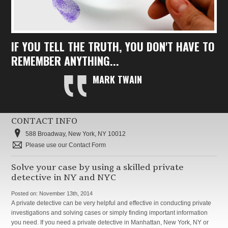
IF YOU TELL THE TRUTH, YOU DON'T HAVE TO
REMEMBER ANYTHING...
MARK TWAIN
CONTACT INFO
588 Broadway, New York, NY 10012
Please use our Contact Form
Solve your case by using a skilled private
detective in NY and NYC
Posted on:
November 13th, 2014
A private detective can be very helpful and effective in conducting private
investigations and solving cases or simply finding important information
you need. If you need a private detective in Manhattan, New York, NY or