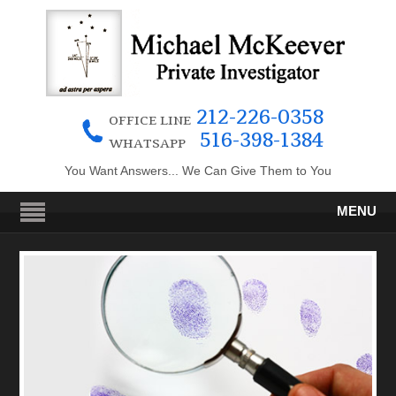
212-226-0358
OFFICE LINE
516-398-1384
WHATSAPP
You Want Answers... We Can Give Them to You
MENU