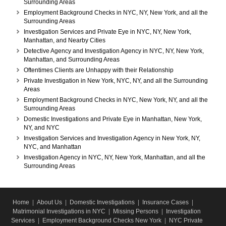
Surrounding Areas
Employment Background Checks in NYC, NY, New York, and all the
Surrounding Areas
Investigation Services and Private Eye in NYC, NY, New York,
Manhattan, and Nearby Cities
Detective Agency and Investigation Agency in NYC, NY, New York,
Manhattan, and Surrounding Areas
Oftentimes Clients are Unhappy with their Relationship
Private Investigation in New York, NYC, NY, and all the Surrounding
Areas
Employment Background Checks in NYC, New York, NY, and all the
Surrounding Areas
Domestic Investigations and Private Eye in Manhattan, New York,
NY, and NYC
Investigation Services and Investigation Agency in New York, NY,
NYC, and Manhattan
Investigation Agency in NYC, NY, New York, Manhattan, and all the
Surrounding Areas
Home
|
About Us
|
Domestic Investigations
|
Insurance Cases
|
Matrimonial Investigations in NYC
|
Missing Persons
|
Investigation
Services
|
Employment Background Checks New York
|
NYC Private