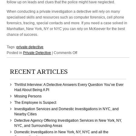
follow up on leads and clues that the police might have neglected.
When conducting a private investigation a detective will rely on many
specialised skills and resources such as computer forensics, cell phone
forensics, tracing, special contacts and more. If you need a case solved in
Manhattan, New York, NY or NYC you can rely on McKeever for the best
chance of success.
Tags:
private detective
on
Posted in
Private Detective
|
Comments Off
Solve
your
RECENT ARTICLES
case
by
using
Thrillist Interview: A Detective Answers Every Question You’ve Ever
a
Had About Being A PI
skilled
Missing Persons
private
The Employee is Suspect
detective
Investigation Services and Domestic Investigations in NYC, and
in
Nearby Cities
NY
Detective Agency Offering Investigation Services in New York, NY,
and
NYC, and Surrounding Areas
NYC
Domestic Investigations in New York, NY, NYC and all the