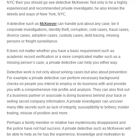
NYC then you should go see detective McKeever. Not only is he a highly
experienced and recommended private investigator, he also knows the
streets and ways of New York, NYC.
A detective such as
McKeever
can handle just about any case, be it
corporate investigations, identity theft, corruption, cold cases, fraud cases,
divorce cases, adoption cases, custody cases, debt tracing, missing
persons or freight surveillance.
It does not matter whether you have a basic requirement such as
academic record verification or a more complicated matter such as a
missing person’s case, a private detective can help you either way.
Detective work is not only about solving cases but also about prevention.
For example a private detective can perform necessary background
checks on people you intend to employ or do business with and provide
you with a comprehensive risk profile and analysis. They can also find out
if a business partner or associate is doing business behind your back or
selling secret company information. A private investigator can uncover
many little secrets such as lack of integrity, susceptibility to bribery, insider
trading, misuse of position and more.
Perhaps a family member or relative has mysteriously disappeared and
the police have not had success. A private detective such as McKeever will
be able to help as he has the experience, knowledge and motivation to