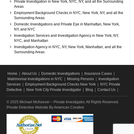
Private Investigation in New York, NYC, NY, and all the Surrounding
Areas
Employment Background Checks in NYC, New York, NY, and all the
Surrounding Areas
Domestic Investigations and Private Eye in Manhattan, New York,
NY, and NYC
Investigation Services and Investigation Agency in New York, NY,
NYC, and Manhattan
Investigation Agency in NYC, NY, New York, Manhattan, and all the
Surrounding Areas
Home
|
About Us
|
Domestic Investigations
|
Insurance Cases
|
Matrimonial Investigations in NYC
|
Missing Persons
|
Investigation
Services
|
Employment Background Checks New York
|
NYC Private
Detective
|
New York City Private Investigator
|
Blog
|
Contact Us
|
© 2025 Michael McKeever – Private Investigator, All Rights Reserved.
Private Detective Website
By American Creative