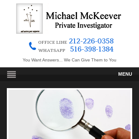
212-226-0358
OFFICE LINE
516-398-1384
WHATSAPP
You Want Answers... We Can Give Them to You
MENU