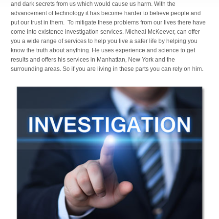
and dark secrets from us which would cause us harm. With the
advancement of technology it has become harder to believe people and
put our trust in them. To mitigate these problems from our lives there have
come into existence investigation services. Micheal McKeever, can offer
you a wide range of services to help you live a safer life by helping you
know the truth about anything. He uses experience and science to get
results and offers his services in Manhattan, New York and the
surrounding areas. So if you are living in these parts you can rely on him.