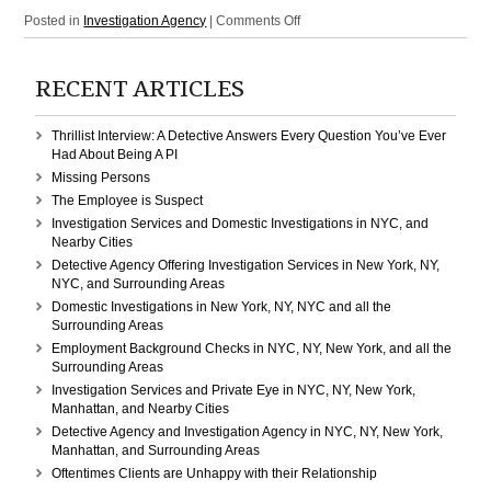
on
Posted in
Investigation Agency
|
Comments Off
Investigation
Services
RECENT ARTICLES
in
NY,
NYC,
Thrillist Interview: A Detective Answers Every Question You’ve Ever
New
Had About Being A PI
York,
Missing Persons
and
The Employee is Suspect
all
Investigation Services and Domestic Investigations in NYC, and
the
Nearby Cities
Surrounding
Detective Agency Offering Investigation Services in New York, NY,
Areas
NYC, and Surrounding Areas
Domestic Investigations in New York, NY, NYC and all the
Surrounding Areas
Employment Background Checks in NYC, NY, New York, and all the
Surrounding Areas
Investigation Services and Private Eye in NYC, NY, New York,
Manhattan, and Nearby Cities
Detective Agency and Investigation Agency in NYC, NY, New York,
Manhattan, and Surrounding Areas
Oftentimes Clients are Unhappy with their Relationship