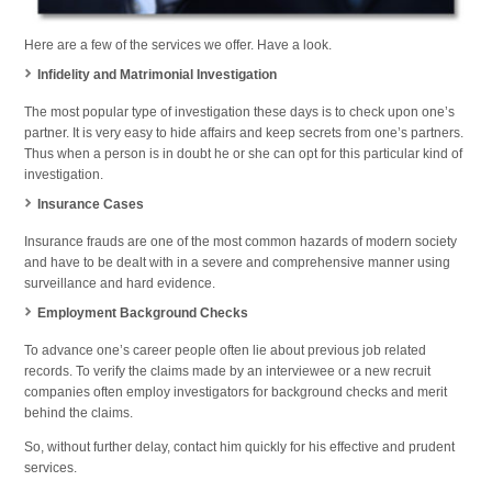
Here are a few of the services we offer. Have a look.
Infidelity and Matrimonial Investigation
The most popular type of investigation these days is to check upon one’s
partner. It is very easy to hide affairs and keep secrets from one’s partners.
Thus when a person is in doubt he or she can opt for this particular kind of
investigation.
Insurance Cases
Insurance frauds are one of the most common hazards of modern society
and have to be dealt with in a severe and comprehensive manner using
surveillance and hard evidence.
Employment Background Checks
To advance one’s career people often lie about previous job related
records. To verify the claims made by an interviewee or a new recruit
companies often employ investigators for background checks and merit
behind the claims.
So, without further delay, contact him quickly for his effective and prudent
services.