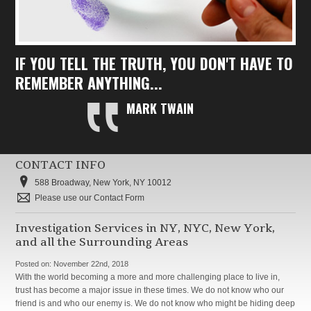
IF YOU TELL THE TRUTH, YOU DON'T HAVE TO
REMEMBER ANYTHING...
MARK TWAIN
CONTACT INFO
588 Broadway, New York, NY 10012
Please use our Contact Form
Investigation Services in NY, NYC, New York,
and all the Surrounding Areas
Posted on:
November 22nd, 2018
With the world becoming a more and more challenging place to live in,
trust has become a major issue in these times. We do not know who our
friend is and who our enemy is. We do not know who might be hiding deep