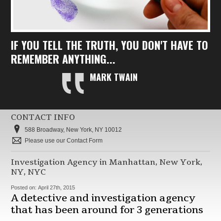
IF YOU TELL THE TRUTH, YOU DON'T HAVE TO
REMEMBER ANYTHING...
MARK TWAIN
CONTACT INFO
588 Broadway, New York, NY 10012
Please use our Contact Form
Investigation Agency in Manhattan, New York,
NY, NYC
Posted on:
April 27th, 2015
A detective and investigation agency
that has been around for 3 generations