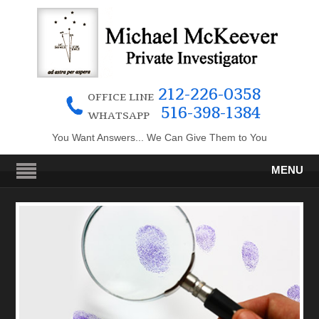
212-226-0358
OFFICE LINE
516-398-1384
WHATSAPP
You Want Answers... We Can Give Them to You
MENU