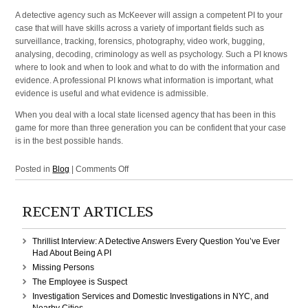
A detective agency such as McKeever will assign a competent PI to your
case that will have skills across a variety of important fields such as
surveillance, tracking, forensics, photography, video work, bugging,
analysing, decoding, criminology as well as psychology. Such a PI knows
where to look and when to look and what to do with the information and
evidence. A professional PI knows what information is important, what
evidence is useful and what evidence is admissible.
When you deal with a local state licensed agency that has been in this
game for more than three generation you can be confident that your case
is in the best possible hands.
on
Posted in
Blog
|
Comments Off
Investigation
Agency
RECENT ARTICLES
in
Manhattan,
New
Thrillist Interview: A Detective Answers Every Question You’ve Ever
York,
Had About Being A PI
NY,
Missing Persons
NYC
The Employee is Suspect
Investigation Services and Domestic Investigations in NYC, and