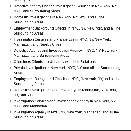
Nearby Cities
Detective Agency Offering Investigation Services in New York, NY,
NYC, and Surrounding Areas
Domestic Investigations in New York, NY, NYC and all the
Surrounding Areas
Employment Background Checks in NYC, NY, New York, and all the
Surrounding Areas
Investigation Services and Private Eye in NYC, NY, New York,
Manhattan, and Nearby Cities
Detective Agency and Investigation Agency in NYC, NY, New York,
Manhattan, and Surrounding Areas
Oftentimes Clients are Unhappy with their Relationship
Private Investigation in New York, NYC, NY, and all the Surrounding
Areas
Employment Background Checks in NYC, New York, NY, and all the
Surrounding Areas
Domestic Investigations and Private Eye in Manhattan, New York,
NY, and NYC
Investigation Services and Investigation Agency in New York, NY,
NYC, and Manhattan
Investigation Agency in NYC, NY, New York, Manhattan, and all the
Surrounding Areas