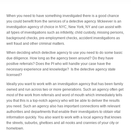
When you need to have something investigated there is a good chance
you could benefit from the services of a detective agency. Mckeever is an
investigation agency of choice in NYC, New York, NY and can assist with
all types of investigations such as infidelity, child custody, missing persons,
background checks, pre-employment checks, accident investigations as
well fraud and other criminal matters.
When deciding which detective agency to use you need to do some basic
due diligence. How long as the agency been around? Do they have
positive referrals? Does the PI who will handle your case have the
necessary experience and knowledge? Is the detective agency state
licensed?
Ideally you want to work with an investigation agency that has been family
owned and run across two or more generations. Such an agency often get
most of the work from referrals and word of mouth which immediately tells
you that this is a top-notch agency who will be able to deliver the results
you need. Such an agency also has important connections with relevant
authorities and departments that enable their investigators to obtain vital
information quickly. You also want to work with a local agency that knows
the streets, suburbs, ghettoes and all nooks and crannies of your city or
hometown.